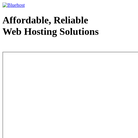
Affordable, Reliable
Web Hosting Solutions
Web Hosting - courtesy of www.bluehost.com